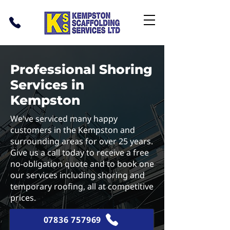
Professional Shoring
Services in
Kempston
We've serviced many happy
customers in the Kempston and
surrounding areas for over 25 years.
Give us a call today to receive a free
no-obligation quote and to book one
our services including shoring and
temporary roofing, all at competitive
prices.
07836 757969