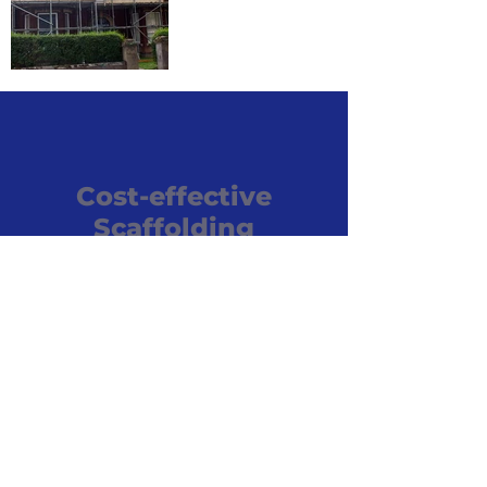
Cost-effective
Scaffolding
If you’re looking for expert
and cost-effective scaffolding
and roofing services in the
wider Kempston area, choose
Kempston Scaffolding
Services. For a free no-
obligation quote call us today.
07836 757969