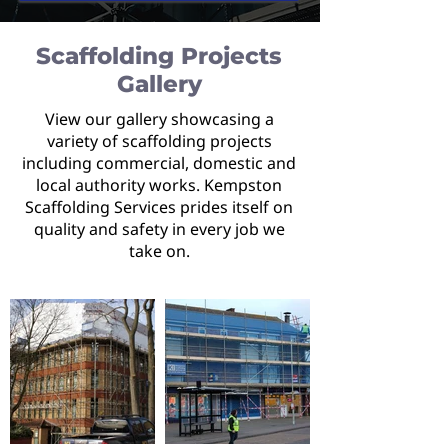
Scaffolding Projects
Gallery
View our gallery showcasing a
variety of scaffolding projects
including commercial, domestic and
local authority works. Kempston
Scaffolding Services prides itself on
quality and safety in every job we
take on.